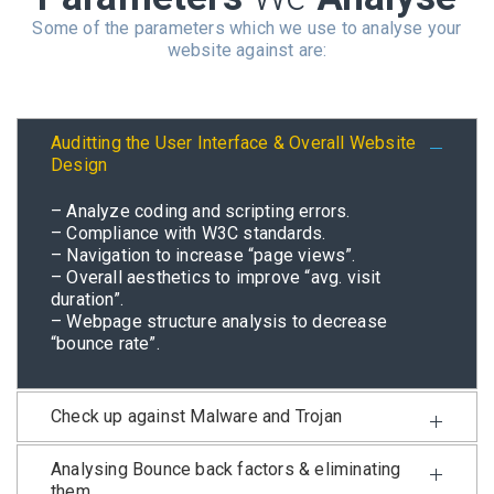
Some of the parameters which we use to analyse your
website against are:
Auditting the User Interface & Overall Website
Design
– Analyze coding and scripting errors.
– Compliance with W3C standards.
– Navigation to increase “page views”.
– Overall aesthetics to improve “avg. visit
duration”.
– Webpage structure analysis to decrease
“bounce rate”.
Check up against Malware and Trojan
Analysing Bounce back factors & eliminating
them