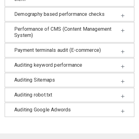
Demography based performance checks
Performance of CMS (Content Management
System)
Payment terminals audit (E-commerce)
Auditing keyword performance
Auditing Sitemaps
Auditing robot.txt
Auditing Google Adwords