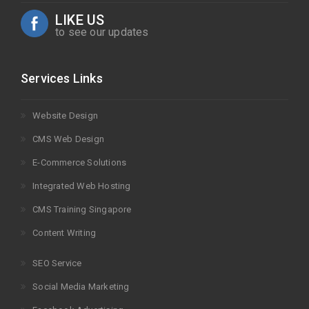
LIKE US
to see our updates
Services Links
Website Design
CMS Web Design
E-Commerce Solutions
Integrated Web Hosting
CMS Training Singapore
Content Writing
SEO Service
Social Media Marketing