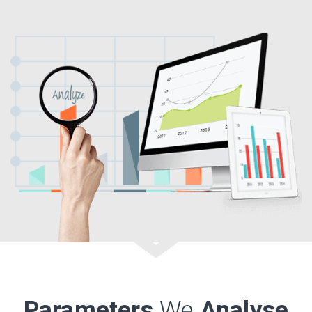
Parameters
We
Analyse