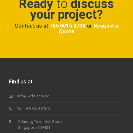
Ready
to
discuss
your project?
Contact us at
+65 6015 0708
or
Request a
Quote
Find us at
info@wds.com.sg
Tel: +65 6015 0708
9 Jurong Town Hall Road
Singapore 609431