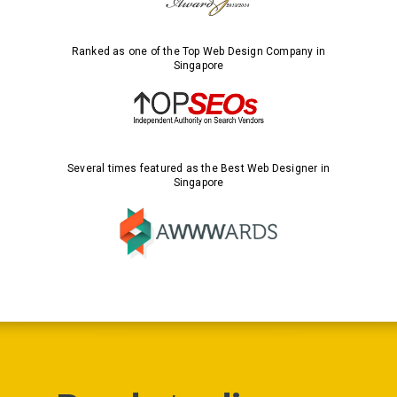
Ranked as one of the Top Web Design Company in
Singapore
Several times featured as the Best Web Designer in
Singapore