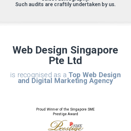
Such audits are craftily undertaken by us.
Web Design Singapore
Pte Ltd
is recognised as a
Top Web Design
and Digital Marketing Agency
Proud Winner of the Singapore SME
Prestige Award