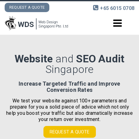
REQUEST A QUOTE
+65 6015 0708
DESIGN AND DEVELOPMENT
Website
and
SEO Audit
INTERNET MARKETING
Singapore
PORTFOLIO
Increase Targeted Traffic and Improve
Conversion Rates
CONTACT
We test your website against 100+ parameters and
prepare for you a solid piece of advice which not only
help you boost your traffic but also dramatically increase
your return over investment.
REQUEST A QUOTE