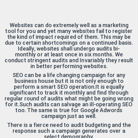
Websites can do extremely well as a marketing
tool for you and yet many websites fail to register
the kind of impact required of them. This may be
due to certain shortcomings on a continued basis.
Ideally, websites shall undergo audits bi-
monthly or at least once in six months. We
conduct stringent audits and Invariably they result
in better performing websites.
SEO can be a life changing campaign for any
business house but it is not only enough to
perform a smart SEO operation.It is equally
significant to track it monthly and find through
regular round of audits what might be going wrong
for it.Such audits can salvage an ill-operating SEO
too. The same is true for Google Adwords
campaign just as well.
There is a fierce need to audit budgeting and the
response such a campaign generates over a
select demography.