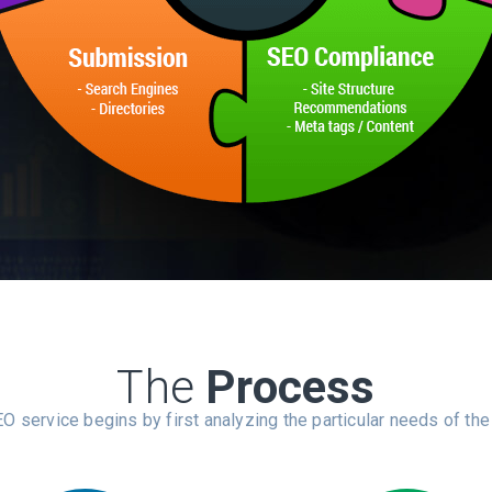
The
Process
O service begins by first analyzing the particular needs of the 