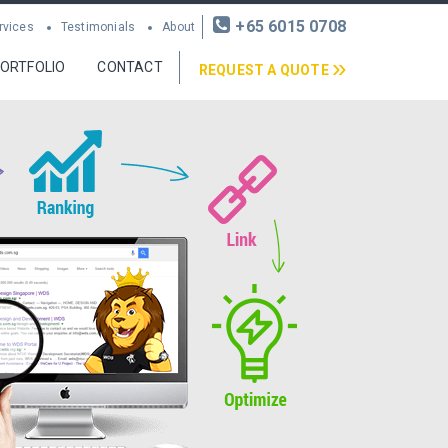
+65 6015 0708
rvices
Testimonials
About
ORTFOLIO
CONTACT
REQUEST A QUOTE
nt