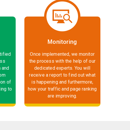
Monitoring
tified
Once implemented, we monitor
ess
the process with the help of our
n and
dedicated experts. You will
rom
receive a report to find out what
ion of
is happening and furthermore,
ing to
how your traffic and page ranking
are improving.