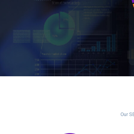
Our SE