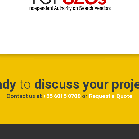
ady
to
discuss your proj
Contact us at
+65 6015 0708
or
Request a Quote