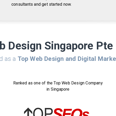
consultants and get started now.
b Design Singapore Pte 
ed as a
Top Web Design and Digital Mark
Ranked as one of the Top Web Design Company
in Singapore