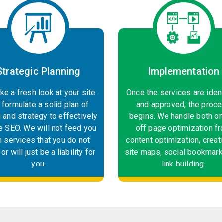
Strategic Planning
Implementation
ke a fresh look at your site.
Once the services are iden
formulate a solid plan of
and approved, the proc
n and strategy to effectively
begins. We handle both o
e SEO. We will not feed you
off page optimization f
h services that you do not
content optimization, creat
or will just be a liability for
site maps, social bookmark
you.
link building.