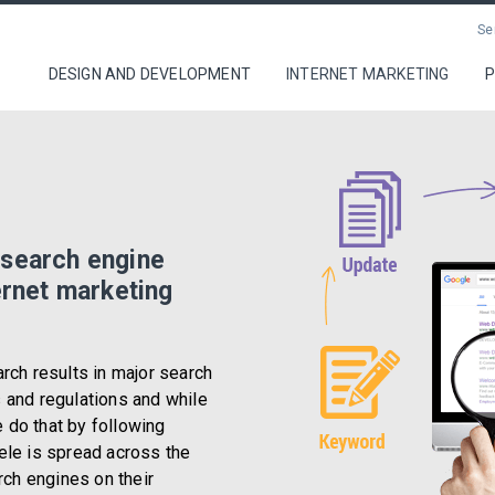
Se
DESIGN AND DEVELOPMENT
INTERNET MARKETING
P
Design and Developme
Internet Marketing
 search engine
Portfolio
ernet marketing
Contact
arch results in major search
s and regulations and while
 do that by following
ele is spread across the
arch engines on their