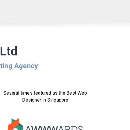
Ltd
eting Agency
Several times featured as the Best Web
Designer in Singapore