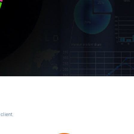
client.