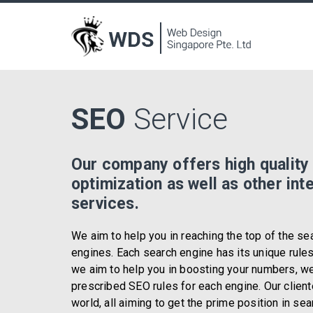
SEO
Service
Our company offers high quality
optimization as well as other int
services.
We aim to help you in reaching the top of the se
engines. Each search engine has its unique rule
we aim to help you in boosting your numbers, we
prescribed SEO rules for each engine. Our client
world, all aiming to get the prime position in se