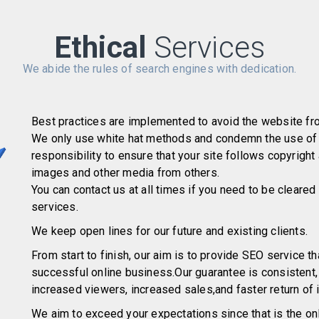
Ethical
Services
We abide the rules of search engines with dedication.
Best practices are implemented to avoid the website fr
We only use white hat methods and condemn the use of b
responsibility to ensure that your site follows copyright
images and other media from others.
You can contact us at all times if you need to be cleared
services.
We keep open lines for our future and existing clients.
From start to finish, our aim is to provide SEO service tha
successful online business.Our guarantee is consistent
increased viewers, increased sales,and faster return of
We aim to exceed your expectations since that is the onl