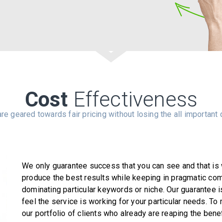
Cost
Effectiveness
re geared towards fair pricing without losing the all important q
We only guarantee success that you can see and that is w
produce the best results while keeping in pragmatic com
dominating particular keywords or niche. Our guarantee i
feel the service is working for your particular needs. To
our portfolio of clients who already are reaping the bene