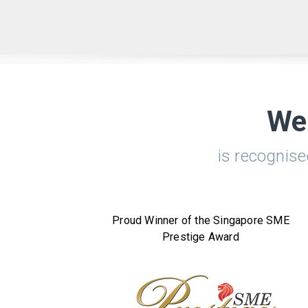
We
is recognis
Proud Winner of the Singapore SME
Prestige Award