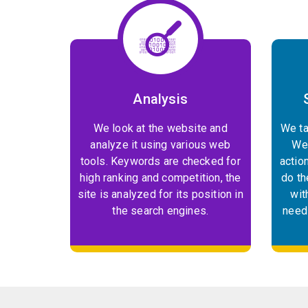
Analysis
We look at the website and
We ta
analyze it using various web
We 
tools. Keywords are checked for
actio
high ranking and competition, the
do th
site is analyzed for its position in
wit
the search engines.
need 