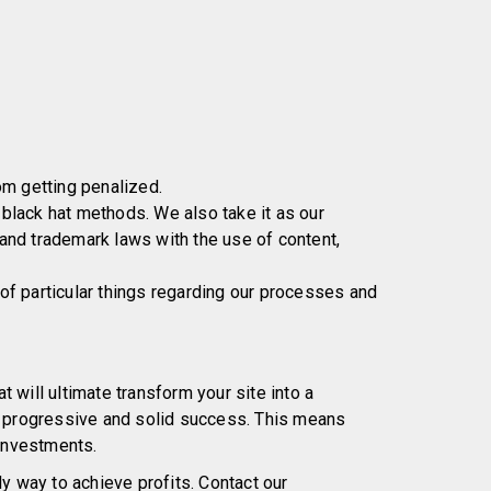
om getting penalized.
lack hat methods. We also take it as our
 and trademark laws with the use of content,
 of particular things regarding our processes and
t will ultimate transform your site into a
, progressive and solid success. This means
 investments.
y way to achieve profits. Contact our