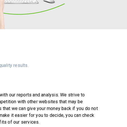
uality results.
ith our reports and analysis. We strive to
petition with other websites that may be
s that we can give your money back if you do not
 make it easier for you to decide, you can check
fits of our services.