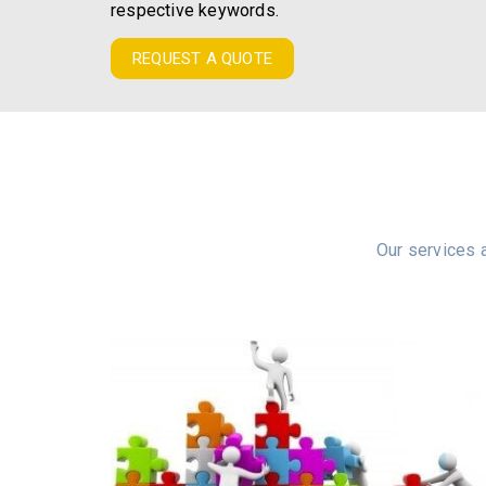
respective keywords.
REQUEST A QUOTE
Our services a