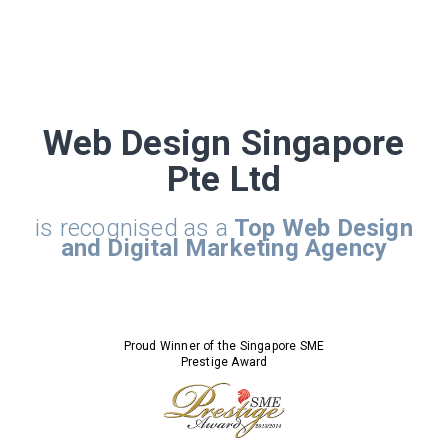
Web Design Singapore
Pte Ltd
is recognised as a
Top Web Design
and Digital Marketing Agency
Proud Winner of the Singapore SME
Prestige Award