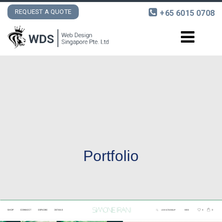
REQUEST A QUOTE
+65 6015 0708
DESIGN AND DEVELOPMENT
INTERNET MARKETING
PORTFOLIO
CONTACT
Portfolio