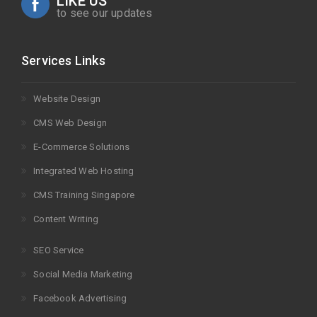
LIKE US
to see our updates
Services Links
Website Design
CMS Web Design
E-Commerce Solutions
Integrated Web Hosting
CMS Training Singapore
Content Writing
SEO Service
Social Media Marketing
Facebook Advertising