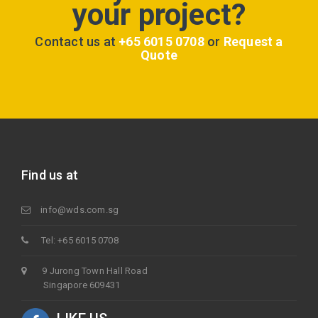
your project?
Contact us at
+65 6015 0708
or
Request a
Quote
Find us at
info@wds.com.sg
Tel: +65 6015 0708
9 Jurong Town Hall Road
Singapore 609431