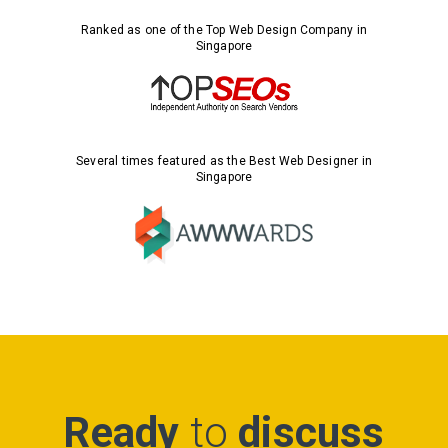
Ranked as one of the Top Web Design Company in
Singapore
Several times featured as the Best Web Designer in
Singapore
Ready
to
discuss