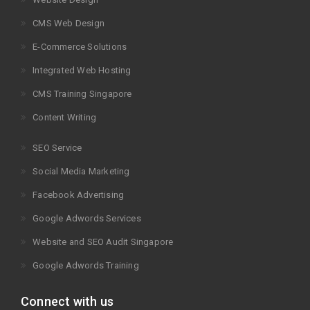
CMS Web Design
E-Commerce Solutions
Integrated Web Hosting
CMS Training Singapore
Content Writing
SEO Service
Social Media Marketing
Facebook Advertising
Google Adwords Services
Website and SEO Audit Singapore
Google Adwords Training
Connect with us