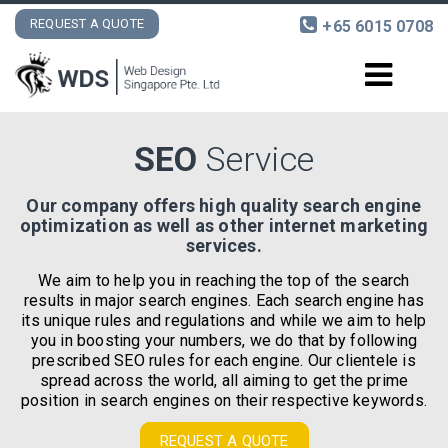
REQUEST A QUOTE
+65 6015 0708
DESIGN AND DEVELOPMENT
SEO
Service
INTERNET MARKETING
Our company offers high quality search engine
optimization as well as other internet marketing
PORTFOLIO
services.
We aim to help you in reaching the top of the search
CONTACT
results in major search engines. Each search engine has
its unique rules and regulations and while we aim to help
you in boosting your numbers, we do that by following
prescribed SEO rules for each engine. Our clientele is
spread across the world, all aiming to get the prime
position in search engines on their respective keywords.
REQUEST A QUOTE