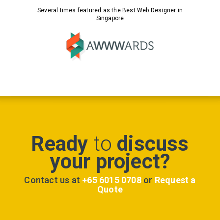
Several times featured as the Best Web Designer in
Singapore
Ready
to
discuss
your project?
Contact us at
+65 6015 0708
or
Request a
Quote