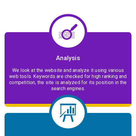
Analysis
We look at the website and analyze it using various
web tools. Keywords are checked for high ranking and
competition, the site is analyzed for its position in the
search engines.