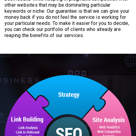
other websites that may be dominating particular
keywords or niche. Our guarantee is that we can give your
money back if you do not feel the service is working for
your particular needs. To make it easier for you to decide,
you can check our portfolio of clients who already are
reaping the benefits of our services.