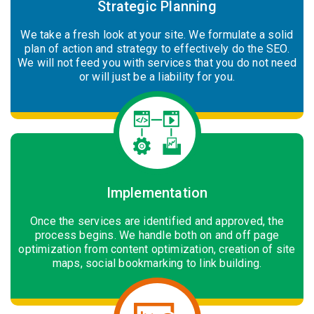
Strategic Planning
We take a fresh look at your site. We formulate a solid
plan of action and strategy to effectively do the SEO.
We will not feed you with services that you do not need
or will just be a liability for you.
Implementation
Once the services are identified and approved, the
process begins. We handle both on and off page
optimization from content optimization, creation of site
maps, social bookmarking to link building.