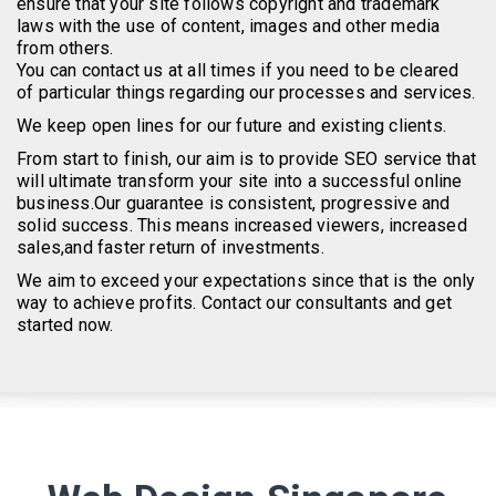
ensure that your site follows copyright and trademark
laws with the use of content, images and other media
from others.
You can contact us at all times if you need to be cleared
of particular things regarding our processes and services.
We keep open lines for our future and existing clients.
From start to finish, our aim is to provide SEO service that
will ultimate transform your site into a successful online
business.Our guarantee is consistent, progressive and
solid success. This means increased viewers, increased
sales,and faster return of investments.
We aim to exceed your expectations since that is the only
way to achieve profits. Contact our consultants and get
started now.