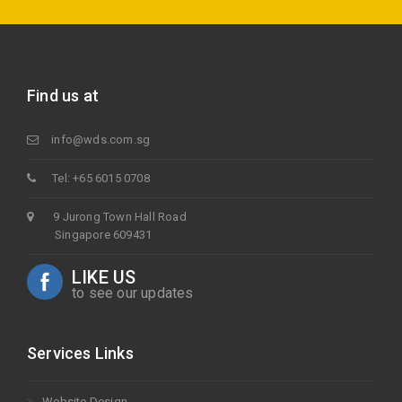
Find us at
info@wds.com.sg
Tel: +65 6015 0708
9 Jurong Town Hall Road
Singapore 609431
LIKE US
to see our updates
Services Links
Website Design