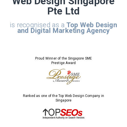
Web Design Singapore
Pte Ltd
is recognised as a
Top Web Design
and Digital Marketing Agency
Proud Winner of the Singapore SME
Prestige Award
Ranked as one of the Top Web Design Company in
Singapore