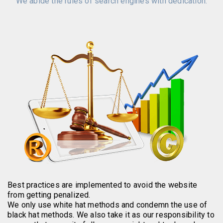
We abide the rules of search engines with dedication.
Best practices are implemented to avoid the website
from getting penalized.
We only use white hat methods and condemn the use of
black hat methods. We also take it as our responsibility to