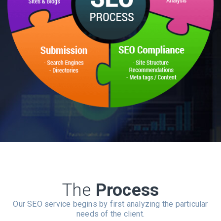
The
Process
Our SEO service begins by first analyzing the particular
needs of the client.