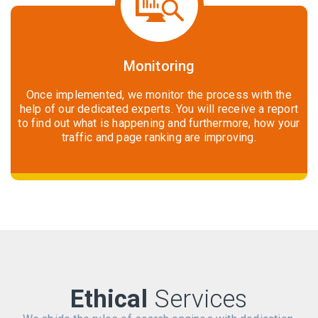
Monitoring
Once implemented, we monitor the process with the
help of our dedicated experts. You will receive a report
to find out what is happening and furthermore, how your
traffic and page ranking are improving.
Ethical
Services