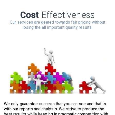
Cost
Effectiveness
Our services are geared towards fair pricing without
losing the all important quality results.
We only guarantee success that you can see and that is
with our reports and analysis. We strive to produce the
best results while keeping in pragmatic competition with